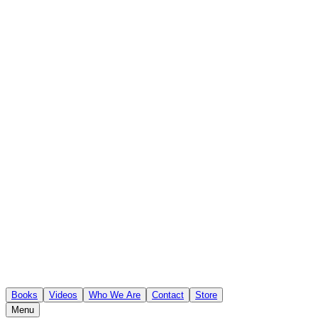
Books
Videos
Who We Are
Contact
Store
Menu