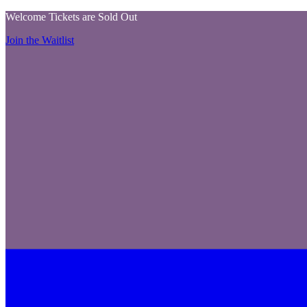
Welcome Tickets are Sold Out
Join the Waitlist