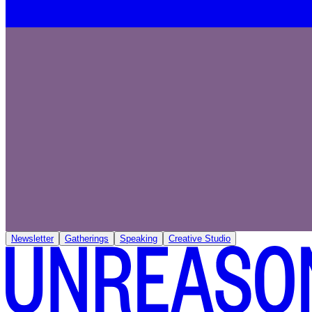
Newsletter
Gatherings
Speaking
Creative Studio