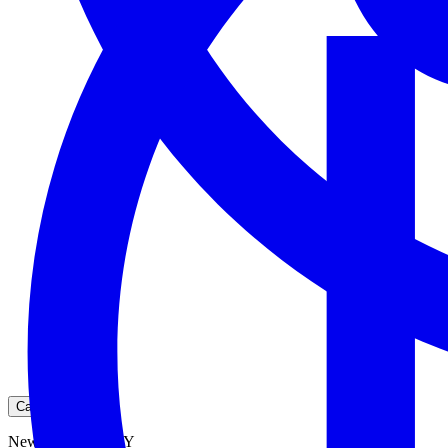
Cart
New York City, NY