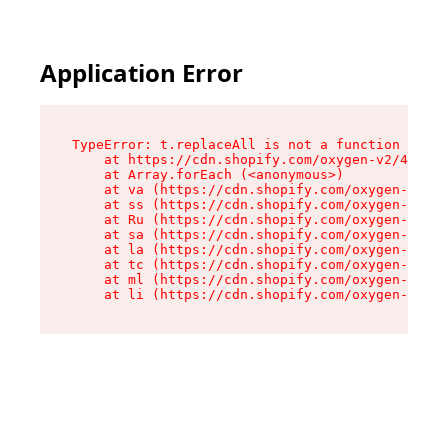
Application Error
TypeError: t.replaceAll is not a function

    at https://cdn.shopify.com/oxygen-v2/44893/
    at Array.forEach (<anonymous>)

    at va (https://cdn.shopify.com/oxygen-v2/44
    at ss (https://cdn.shopify.com/oxygen-v2/44
    at Ru (https://cdn.shopify.com/oxygen-v2/44
    at sa (https://cdn.shopify.com/oxygen-v2/44
    at la (https://cdn.shopify.com/oxygen-v2/44
    at tc (https://cdn.shopify.com/oxygen-v2/44
    at ml (https://cdn.shopify.com/oxygen-v2/44
    at li (https://cdn.shopify.com/oxygen-v2/44