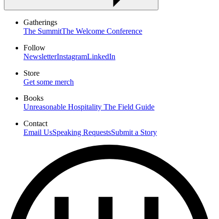
Gatherings
The Summit
The Welcome Conference
Follow
Newsletter
Instagram
LinkedIn
Store
Get some merch
Books
Unreasonable Hospitality
The Field Guide
Contact
Email Us
Speaking Requests
Submit a Story