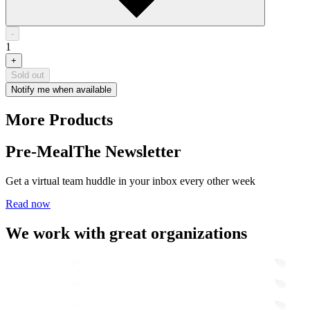
-
1
+
Sold out
Notify me when available
More Products
Pre-Meal
The Newsletter
Get a virtual team huddle in your inbox every other week
Read now
We work with great organizations