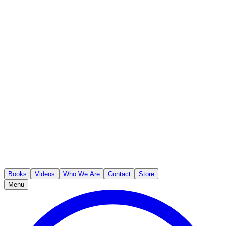
Books
Videos
Who We Are
Contact
Store
Menu