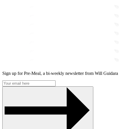
Sign up for Pre-Meal, a bi-weekly newsletter from Will Guidara