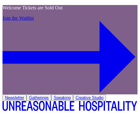
Welcome Tickets are Sold Out
Join the Waitlist
Newsletter
Gatherings
Speaking
Creative Studio