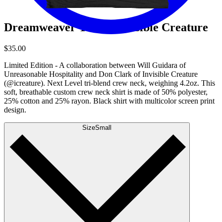
Dreamweaver Tee by Invisible Creature
$35.00
Limited Edition - A collaboration between Will Guidara of
Unreasonable Hospitality and Don Clark of Invisible Creature
(@icreature). Next Level tri-blend crew neck, weighing 4.2oz. This
soft, breathable custom crew neck shirt is made of 50% polyester,
25% cotton and 25% rayon. Black shirt with multicolor screen print
design.
Size
Small